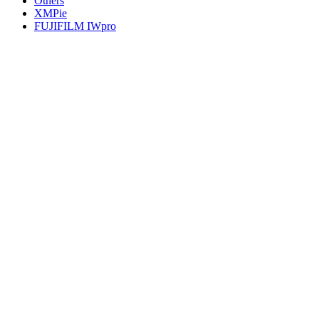
Others
XMPie
FUJIFILM IWpro