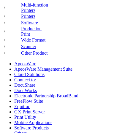
Multi-function
Printers
Printers
Software
Production
Print
Wide Format
Scanner
Other Product
ApeosWare
ApeosWare Management Suite
Cloud Solutions
Connect to:
DocuShare
DocuWorks
Electronic Partnership BroadBand
FreeFlow Suite
Equitrac
GX Print Server
Print Utility
Mobile Applications
Software Products