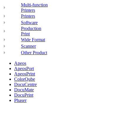
Multi-function
Printers
Printers
Software
Production
Print
Wide Format
Scanner
Other Product
Apeos
ApeosPort
ApeosPrint
ColorQube
DocuCentre
DocuMate
DocuPrint
Phaser