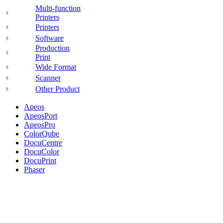
Multi-function
Printers
Printers
Software
Production
Print
Wide Format
Scanner
Other Product
Apeos
ApeosPort
ApeosPro
ColorQube
DocuCentre
DocuColor
DocuPrint
Phaser