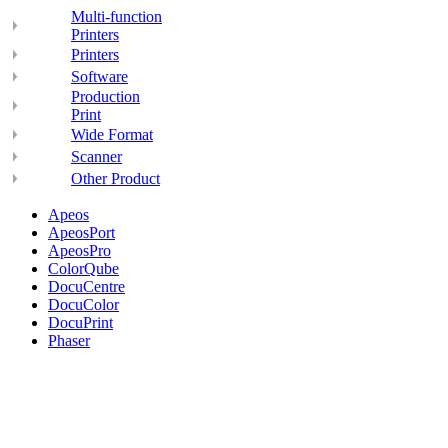
Multi-function
Printers
Printers
Software
Production
Print
Wide Format
Scanner
Other Product
Apeos
ApeosPort
ApeosPro
ColorQube
DocuCentre
DocuColor
DocuPrint
Phaser