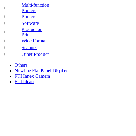
Multi-function
Printers
Printers
Software
Production
Print
Wide Format
Scanner
Other Product
Others
Newline Flat Panel Display
FTI Innex Camera
FTI Ideao