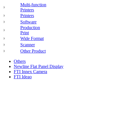
Multi-function
Printers
Printers
Software
Production
Print
Wide Format
Scanner
Other Product
Others
Newline Flat Panel Display
FTI Innex Camera
FTI Ideao