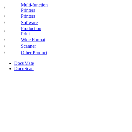
Multi-function
Printers
Printers
Software
Production
Print
Wide Format
Scanner
Other Product
DocuMate
DocuScan