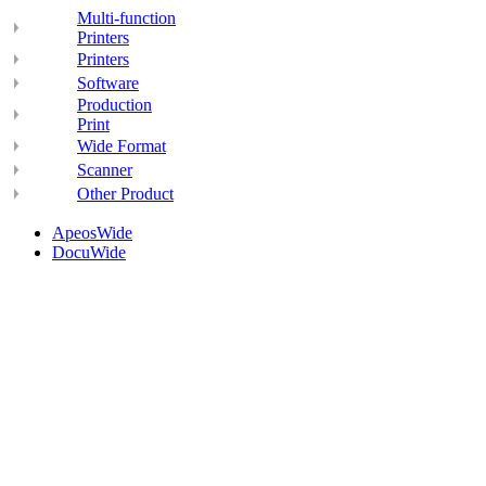
Multi-function
Printers
Printers
Software
Production
Print
Wide Format
Scanner
Other Product
ApeosWide
DocuWide