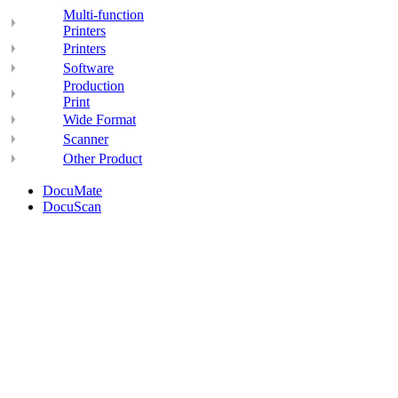
Multi-function
Printers
Printers
Software
Production
Print
Wide Format
Scanner
Other Product
DocuMate
DocuScan