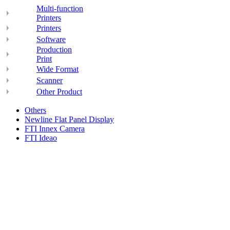
Multi-function
Printers
Printers
Software
Production
Print
Wide Format
Scanner
Other Product
Others
Newline Flat Panel Display
FTI Innex Camera
FTI Ideao