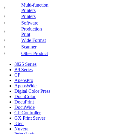
Multi-function
Printers
Printers
Software
Production
Print
Wide Format
Scanner
Other Product
8825 Series
B9 Series
CF
ApeosPro
ApeosWide
Digital Color Press
DocuColor
DocuPrint
DocuWide
GP Controller
GX Print Server
iGen
Nuvera