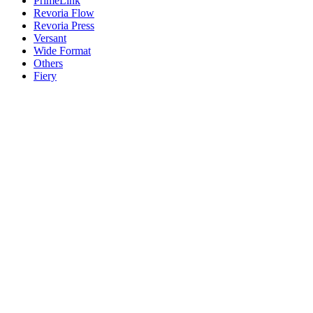
PrimeLink
Revoria Flow
Revoria Press
Versant
Wide Format
Others
Fiery