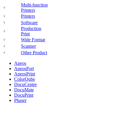
Multi-function
Printers
Printers
Software
Production
Print
Wide Format
Scanner
Other Product
Apeos
ApeosPort
ApeosPrint
ColorQube
DocuCentre
DocuMate
DocuPrint
Phaser