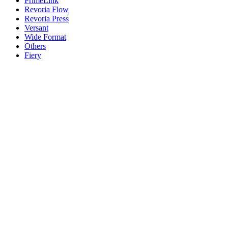
PrimeLink
Revoria Flow
Revoria Press
Versant
Wide Format
Others
Fiery