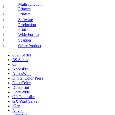
Multi-function
Printers
Printers
Software
Production
Print
Wide Format
Scanner
Other Product
8825 Series
B9 Series
CF
ApeosPro
ApeosWide
Digital Color Press
DocuColor
DocuPrint
DocuWide
GP Controller
GX Print Server
iGen
Nuvera