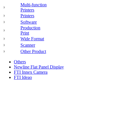
Multi-function
Printers
Printers
Software
Production
Print
Wide Format
Scanner
Other Product
Others
Newline Flat Panel Display
FTI Innex Camera
FTI Ideao