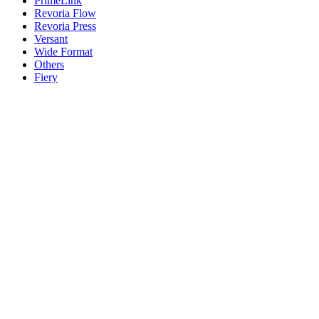
PrimeLink
Revoria Flow
Revoria Press
Versant
Wide Format
Others
Fiery