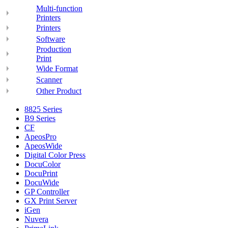
Multi-function
Printers
Printers
Software
Production
Print
Wide Format
Scanner
Other Product
8825 Series
B9 Series
CF
ApeosPro
ApeosWide
Digital Color Press
DocuColor
DocuPrint
DocuWide
GP Controller
GX Print Server
iGen
Nuvera