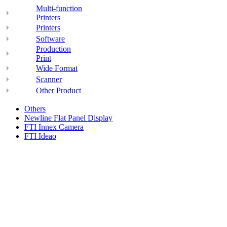
Multi-function
Printers
Printers
Software
Production
Print
Wide Format
Scanner
Other Product
Others
Newline Flat Panel Display
FTI Innex Camera
FTI Ideao