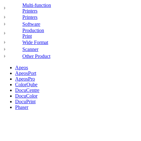
Multi-function
Printers
Printers
Software
Production
Print
Wide Format
Scanner
Other Product
Apeos
ApeosPort
ApeosPro
ColorQube
DocuCentre
DocuColor
DocuPrint
Phaser