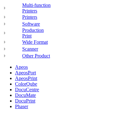
Multi-function
Printers
Printers
Software
Production
Print
Wide Format
Scanner
Other Product
Apeos
ApeosPort
ApeosPrint
ColorQube
DocuCentre
DocuMate
DocuPrint
Phaser