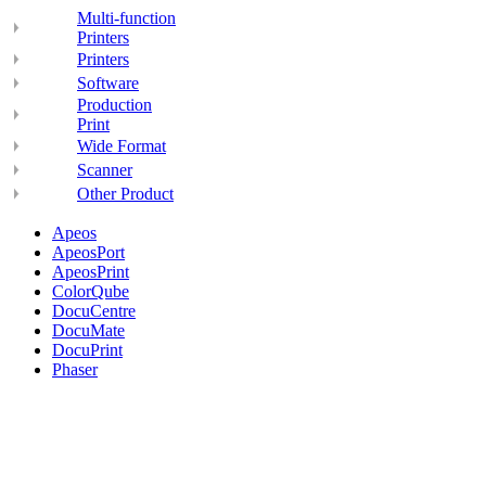
Multi-function
Printers
Printers
Software
Production
Print
Wide Format
Scanner
Other Product
Apeos
ApeosPort
ApeosPrint
ColorQube
DocuCentre
DocuMate
DocuPrint
Phaser