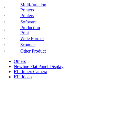
Multi-function
Printers
Printers
Software
Production
Print
Wide Format
Scanner
Other Product
Others
Newline Flat Panel Display
FTI Innex Camera
FTI Ideao