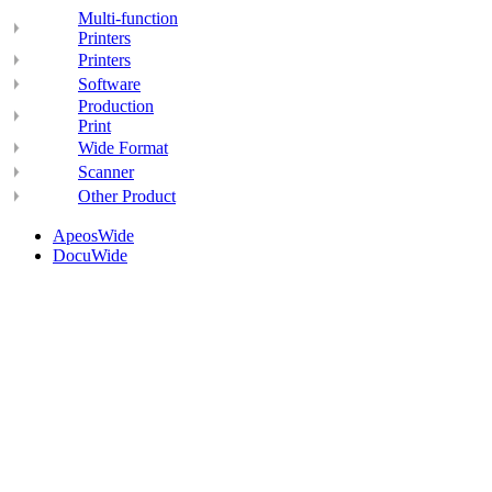
Multi-function
Printers
Printers
Software
Production
Print
Wide Format
Scanner
Other Product
ApeosWide
DocuWide