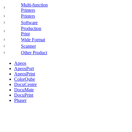
Multi-function
Printers
Printers
Software
Production
Print
Wide Format
Scanner
Other Product
Apeos
ApeosPort
ApeosPrint
ColorQube
DocuCentre
DocuMate
DocuPrint
Phaser