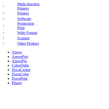
Multi-function
Printers
Printers
Software
Production
Print
Wide Format
Scanner
Other Product
Apeos
ApeosPort
ApeosPro
ColorQube
DocuCentre
DocuColor
DocuPrint
Phaser