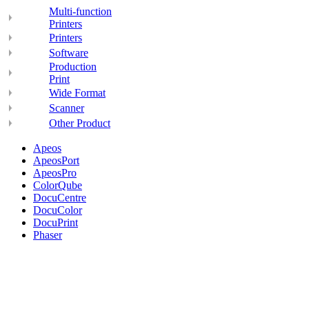
Multi-function
Printers
Printers
Software
Production
Print
Wide Format
Scanner
Other Product
Apeos
ApeosPort
ApeosPro
ColorQube
DocuCentre
DocuColor
DocuPrint
Phaser