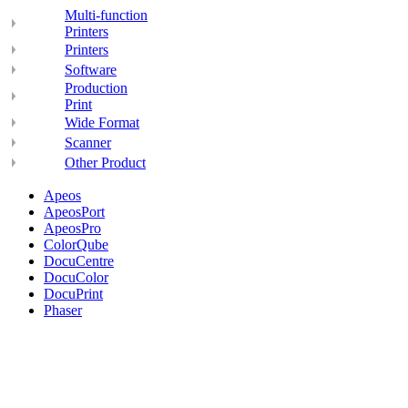
Multi-function
Printers
Printers
Software
Production
Print
Wide Format
Scanner
Other Product
Apeos
ApeosPort
ApeosPro
ColorQube
DocuCentre
DocuColor
DocuPrint
Phaser