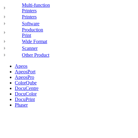
Multi-function
Printers
Printers
Software
Production
Print
Wide Format
Scanner
Other Product
Apeos
ApeosPort
ApeosPro
ColorQube
DocuCentre
DocuColor
DocuPrint
Phaser