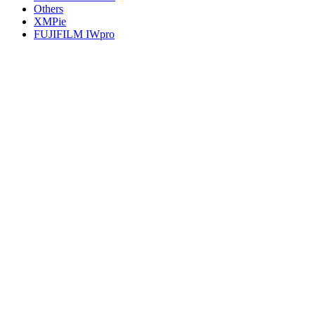
Others
XMPie
FUJIFILM IWpro