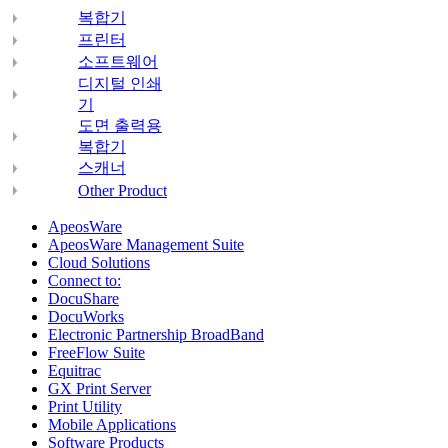
복합기
프린터
소프트웨어
디지털 인쇄
기
도면 출력용
복합기
스캐너
Other Product
ApeosWare
ApeosWare Management Suite
Cloud Solutions
Connect to:
DocuShare
DocuWorks
Electronic Partnership BroadBand
FreeFlow Suite
Equitrac
GX Print Server
Print Utility
Mobile Applications
Software Products