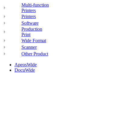
Multi-function
Printers
Printers
Software
Production
Print
Wide Format
Scanner
Other Product
ApeosWide
DocuWide