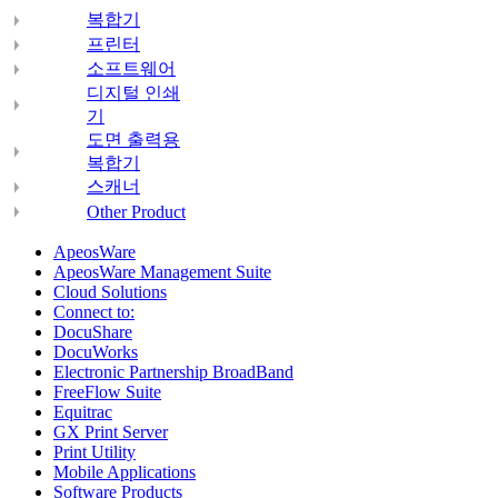
복합기
프린터
소프트웨어
디지털 인쇄
기
도면 출력용
복합기
스캐너
Other Product
ApeosWare
ApeosWare Management Suite
Cloud Solutions
Connect to:
DocuShare
DocuWorks
Electronic Partnership BroadBand
FreeFlow Suite
Equitrac
GX Print Server
Print Utility
Mobile Applications
Software Products