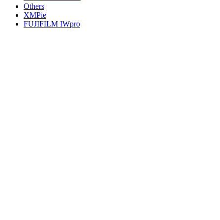
Others
XMPie
FUJIFILM IWpro