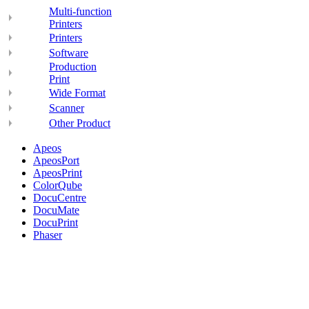
Multi-function
Printers
Printers
Software
Production
Print
Wide Format
Scanner
Other Product
Apeos
ApeosPort
ApeosPrint
ColorQube
DocuCentre
DocuMate
DocuPrint
Phaser