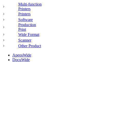
Multi-function
Printers
Printers
Software
Production
Print
Wide Format
Scanner
Other Product
ApeosWide
DocuWide