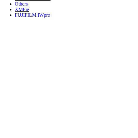
Others
XMPie
FUJIFILM IWpro