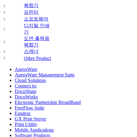
복합기
프린터
소프트웨어
디지털 인쇄
기
도면 출력용
복합기
스캐너
Other Product
ApeosWare
ApeosWare Management Suite
Cloud Solutions
Connect to:
DocuShare
DocuWorks
Electronic Partnership BroadBand
FreeFlow Suite
Equitrac
GX Print Server
Print Utility
Mobile Applications
Software Products