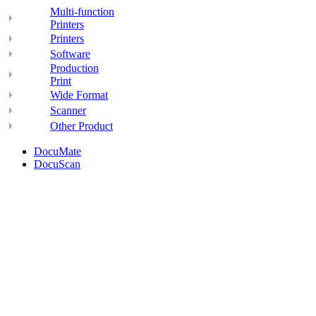
Multi-function
Printers
Printers
Software
Production
Print
Wide Format
Scanner
Other Product
DocuMate
DocuScan