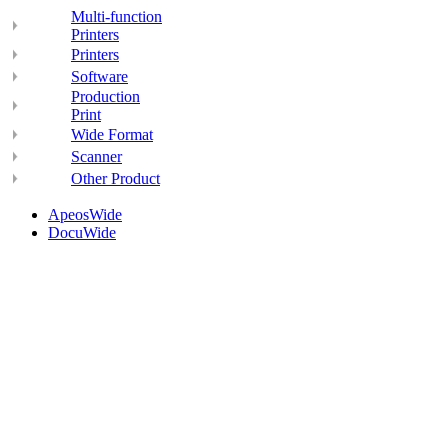
Multi-function
Printers
Printers
Software
Production
Print
Wide Format
Scanner
Other Product
ApeosWide
DocuWide