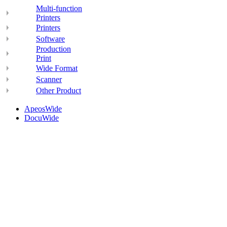
Multi-function
Printers
Printers
Software
Production
Print
Wide Format
Scanner
Other Product
ApeosWide
DocuWide