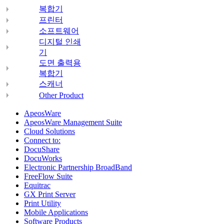
복합기
프린터
소프트웨어
디지털 인쇄
기
도면 출력용
복합기
스캐너
Other Product
ApeosWare
ApeosWare Management Suite
Cloud Solutions
Connect to:
DocuShare
DocuWorks
Electronic Partnership BroadBand
FreeFlow Suite
Equitrac
GX Print Server
Print Utility
Mobile Applications
Software Products