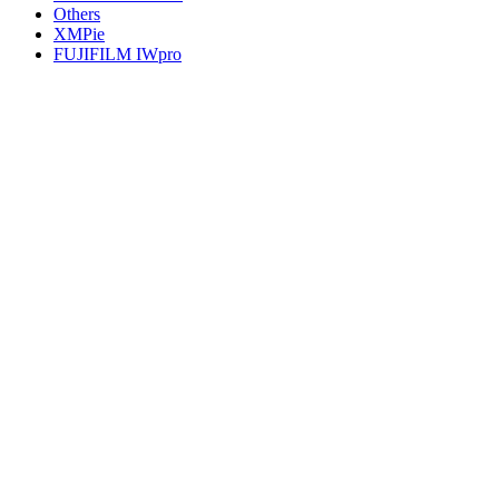
Others
XMPie
FUJIFILM IWpro