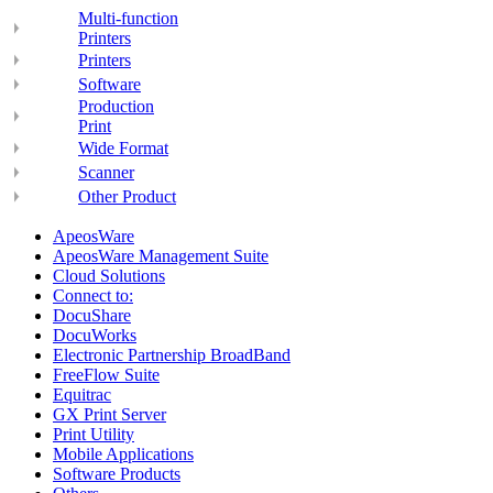
Multi-function
Printers
Printers
Software
Production
Print
Wide Format
Scanner
Other Product
ApeosWare
ApeosWare Management Suite
Cloud Solutions
Connect to:
DocuShare
DocuWorks
Electronic Partnership BroadBand
FreeFlow Suite
Equitrac
GX Print Server
Print Utility
Mobile Applications
Software Products