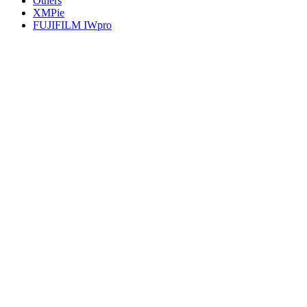
Others
XMPie
FUJIFILM IWpro