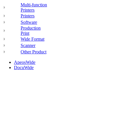
Multi-function
Printers
Printers
Software
Production
Print
Wide Format
Scanner
Other Product
ApeosWide
DocuWide