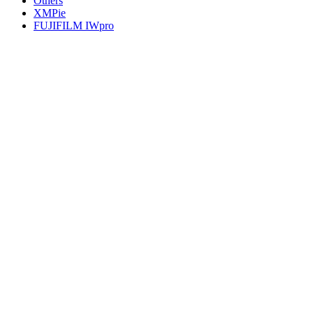
Others
XMPie
FUJIFILM IWpro