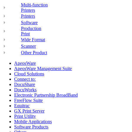
Multi-function
Printers
Printers
Software
Production
Print
Wide Format
Scanner
Other Product
ApeosWare
ApeosWare Management Suite
Cloud Solutions
Connect to:
DocuShare
DocuWorks
Electronic Partnership BroadBand
FreeFlow Suite
Equitrac
GX Print Server
Print Utility
Mobile Applications
Software Products