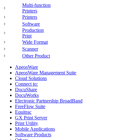
Multi-function
Printers
Printers
Software
Production
Print
Wide Format
Scanner
Other Product
ApeosWare
ApeosWare Management Suite
Cloud Solutions
Connect to:
DocuShare
DocuWorks
Electronic Partnership BroadBand
FreeFlow Suite
Equitrac
GX Print Server
Print Utility
Mobile Applications
Software Products