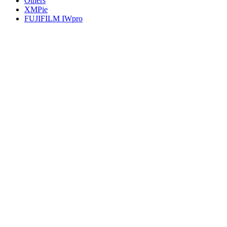
Others
XMPie
FUJIFILM IWpro