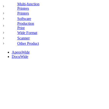
Multi-function
Printers
Printers
Software
Production
Print
Wide Format
Scanner
Other Product
ApeosWide
DocuWide