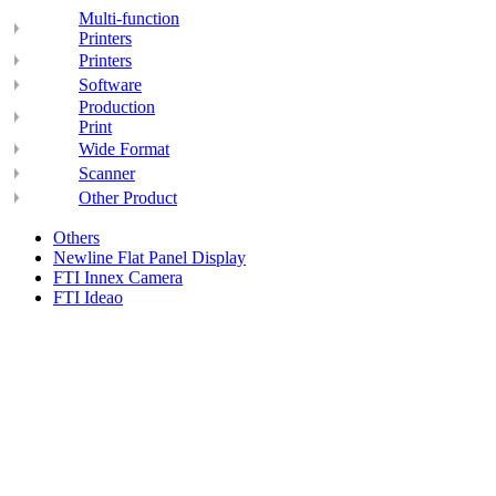
Multi-function
Printers
Printers
Software
Production
Print
Wide Format
Scanner
Other Product
Others
Newline Flat Panel Display
FTI Innex Camera
FTI Ideao