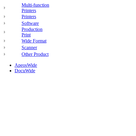
Multi-function
Printers
Printers
Software
Production
Print
Wide Format
Scanner
Other Product
ApeosWide
DocuWide