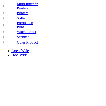
Multi-function
Printers
Printers
Software
Production
Print
Wide Format
Scanner
Other Product
ApeosWide
DocuWide