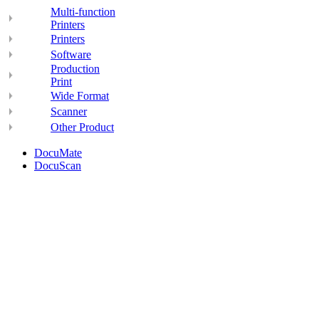
Multi-function
Printers
Printers
Software
Production
Print
Wide Format
Scanner
Other Product
DocuMate
DocuScan