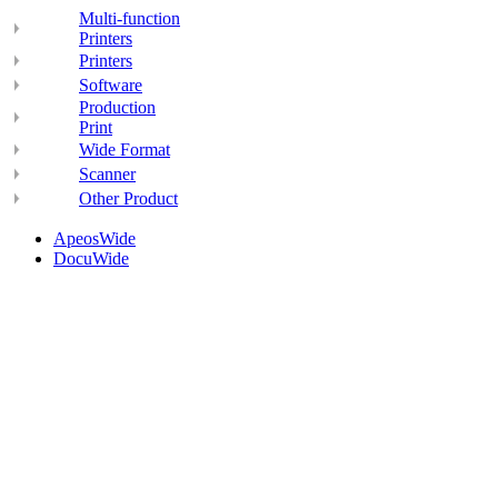
Multi-function
Printers
Printers
Software
Production
Print
Wide Format
Scanner
Other Product
ApeosWide
DocuWide