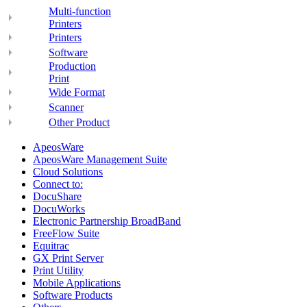
Multi-function
Printers
Printers
Software
Production
Print
Wide Format
Scanner
Other Product
ApeosWare
ApeosWare Management Suite
Cloud Solutions
Connect to:
DocuShare
DocuWorks
Electronic Partnership BroadBand
FreeFlow Suite
Equitrac
GX Print Server
Print Utility
Mobile Applications
Software Products