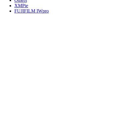
Others
XMPie
FUJIFILM IWpro