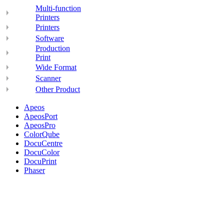
Multi-function
Printers
Printers
Software
Production
Print
Wide Format
Scanner
Other Product
Apeos
ApeosPort
ApeosPro
ColorQube
DocuCentre
DocuColor
DocuPrint
Phaser