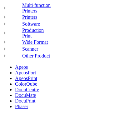
Multi-function
Printers
Printers
Software
Production
Print
Wide Format
Scanner
Other Product
Apeos
ApeosPort
ApeosPrint
ColorQube
DocuCentre
DocuMate
DocuPrint
Phaser