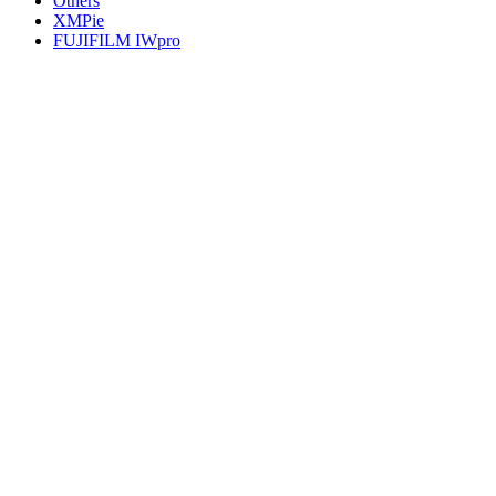
Others
XMPie
FUJIFILM IWpro